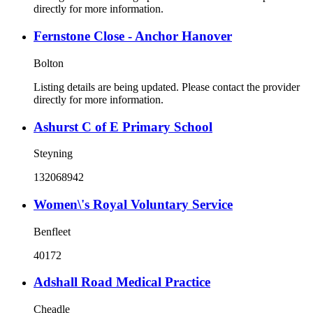
directly for more information.
Fernstone Close - Anchor Hanover
Bolton
Listing details are being updated. Please contact the provider
directly for more information.
Ashurst C of E Primary School
Steyning
132068942
Women\'s Royal Voluntary Service
Benfleet
40172
Adshall Road Medical Practice
Cheadle