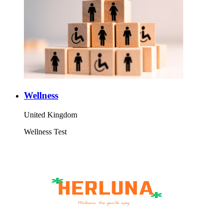
Wellness
United Kingdom
Wellness Test