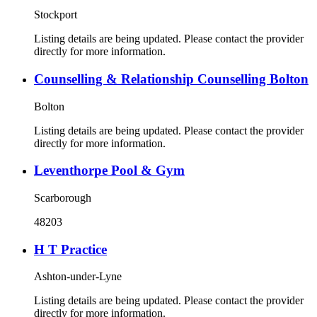
Stockport
Listing details are being updated. Please contact the provider
directly for more information.
Counselling & Relationship Counselling Bolton
Bolton
Listing details are being updated. Please contact the provider
directly for more information.
Leventhorpe Pool & Gym
Scarborough
48203
H T Practice
Ashton-under-Lyne
Listing details are being updated. Please contact the provider
directly for more information.