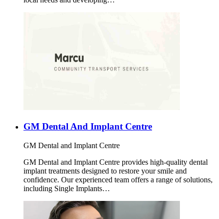
GM Dental And Implant Centre
GM Dental and Implant Centre
GM Dental and Implant Centre provides high-quality dental
implant treatments designed to restore your smile and
confidence. Our experienced team offers a range of solutions,
including Single Implants…