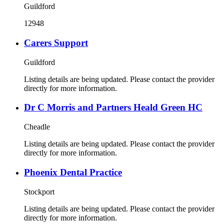
Guildford
12948
Carers Support
Guildford
Listing details are being updated. Please contact the provider
directly for more information.
Dr C Morris and Partners Heald Green HC
Cheadle
Listing details are being updated. Please contact the provider
directly for more information.
Phoenix Dental Practice
Stockport
Listing details are being updated. Please contact the provider
directly for more information.