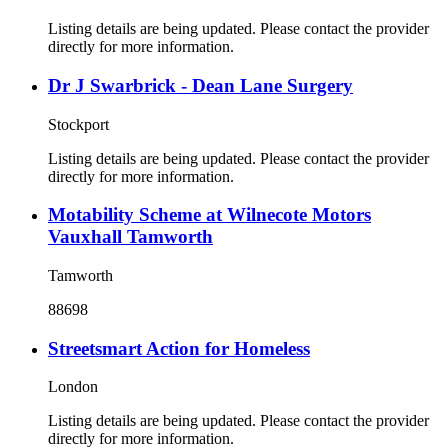
Listing details are being updated. Please contact the provider
directly for more information.
Dr J Swarbrick - Dean Lane Surgery
Stockport
Listing details are being updated. Please contact the provider
directly for more information.
Motability Scheme at Wilnecote Motors
Vauxhall Tamworth
Tamworth
88698
Streetsmart Action for Homeless
London
Listing details are being updated. Please contact the provider
directly for more information.