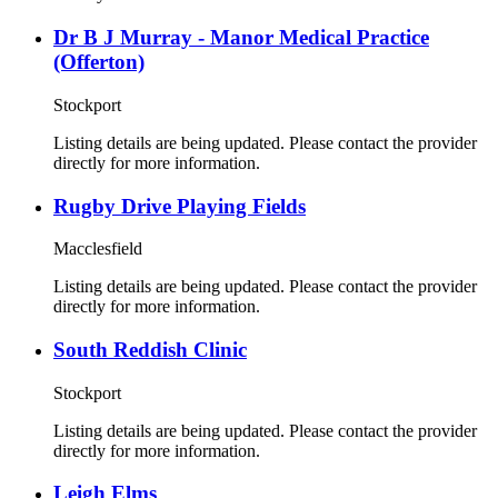
Dr B J Murray - Manor Medical Practice
(Offerton)
Stockport
Listing details are being updated. Please contact the provider
directly for more information.
Rugby Drive Playing Fields
Macclesfield
Listing details are being updated. Please contact the provider
directly for more information.
South Reddish Clinic
Stockport
Listing details are being updated. Please contact the provider
directly for more information.
Leigh Elms