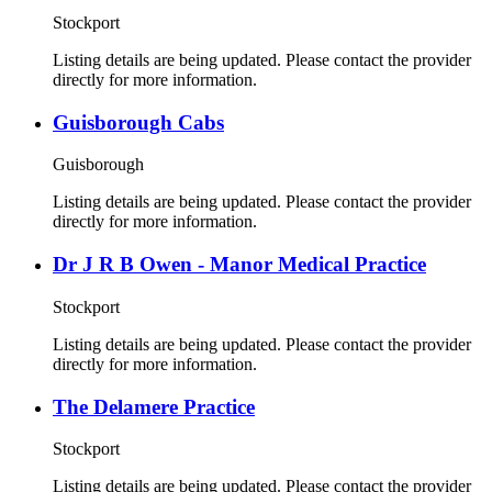
Stockport
Listing details are being updated. Please contact the provider
directly for more information.
Guisborough Cabs
Guisborough
Listing details are being updated. Please contact the provider
directly for more information.
Dr J R B Owen - Manor Medical Practice
Stockport
Listing details are being updated. Please contact the provider
directly for more information.
The Delamere Practice
Stockport
Listing details are being updated. Please contact the provider