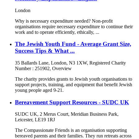
London
Why is necessary expenditure needed? Non-profit
organisations require necessary expenditure to continue their
work and to operate efficiently, ethically, ...
The Jewish Youth Fund - Average Grant Size,
Success Tips & What ...
35 Ballards Lane, London, N3 1XW, Registered Charity
Number : 251902, Overview
The charity provides grants to Jewish youth organisations to
support projects, training, and equipment that benefit Jewish
young people aged 9-21.
Bereavement Support Resources - SUDC UK
SUDC UK, 2 Merus Court, Meridian Business Park,
Leicester, LE19 1RJ
The Compassionate Friends is an organisation supporting
bereaved parents and their families. They run retreats across