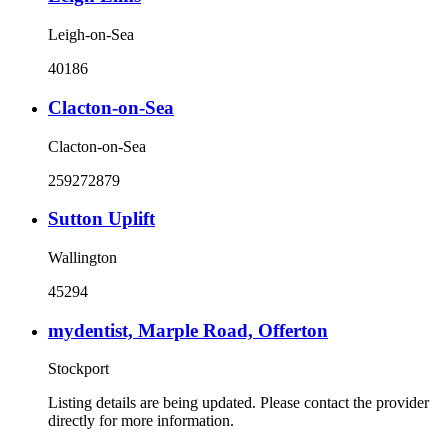
Leigh-on-Sea
40186
Clacton-on-Sea
Clacton-on-Sea
259272879
Sutton Uplift
Wallington
45294
mydentist, Marple Road, Offerton
Stockport
Listing details are being updated. Please contact the provider
directly for more information.