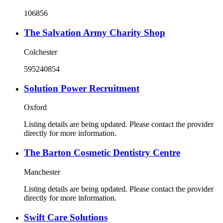
106856
The Salvation Army Charity Shop
Colchester
595240854
Solution Power Recruitment
Oxford
Listing details are being updated. Please contact the provider
directly for more information.
The Barton Cosmetic Dentistry Centre
Manchester
Listing details are being updated. Please contact the provider
directly for more information.
Swift Care Solutions