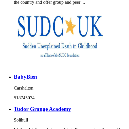
the country and offer group and peer ...
BabyBien
Carshalton
518745074
Tudor Grange Academy
Solihull