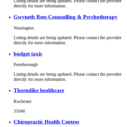
Listing details are being updated. Please contact the provider
directly for more information.
Gwyneth Rees Counselling & Psychotherapy
Warrington
Listing details are being updated. Please contact the provider
directly for more information.
budget taxis
Peterborough
Listing details are being updated. Please contact the provider
directly for more information.
Thorndike healthcare
Rochester
31046
Chiropractic Health Centres