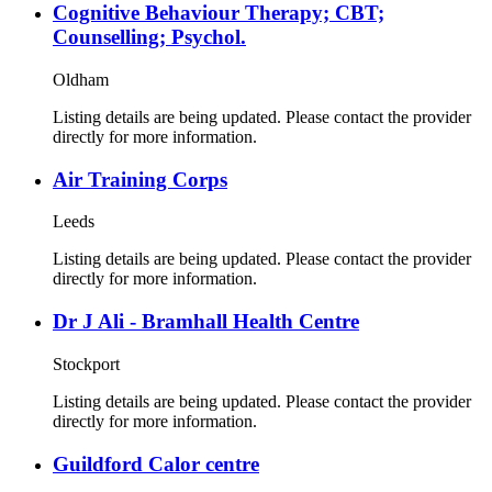
Cognitive Behaviour Therapy; CBT;
Counselling; Psychol.
Oldham
Listing details are being updated. Please contact the provider
directly for more information.
Air Training Corps
Leeds
Listing details are being updated. Please contact the provider
directly for more information.
Dr J Ali - Bramhall Health Centre
Stockport
Listing details are being updated. Please contact the provider
directly for more information.
Guildford Calor centre