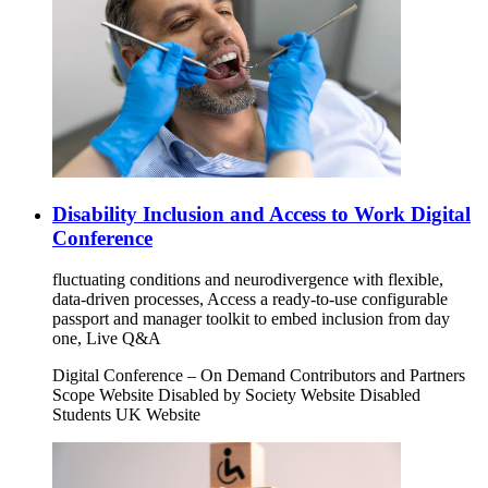
Disability Inclusion and Access to Work Digital
Conference
fluctuating conditions and neurodivergence with flexible,
data-driven processes, Access a ready-to-use configurable
passport and manager toolkit to embed inclusion from day
one, Live Q&A
Digital Conference – On Demand Contributors and Partners
Scope Website Disabled by Society Website Disabled
Students UK Website