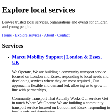
Explore local services
Browse trusted local services, organisations and events for children
and young people.
Home
·
Explore services
·
About
·
Contact
Services
Marcu Mobility Support | London & Essex,
UK
We Operate, We are building a community transport service
focused on London and Essex, responding to local needs and
developing services where they are most required., Our
approach is flexible and demand-led, allowing us to grow in
line with partnerships,
Community Transport That Actually Works Our services Get
in touch Where We Operate We are building a community
transport service focused on London and Essex, responding to
local needs and developing…