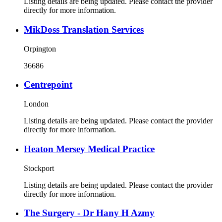
Listing details are being updated. Please contact the provider
directly for more information.
MikDoss Translation Services
Orpington
36686
Centrepoint
London
Listing details are being updated. Please contact the provider
directly for more information.
Heaton Mersey Medical Practice
Stockport
Listing details are being updated. Please contact the provider
directly for more information.
The Surgery - Dr Hany H Azmy