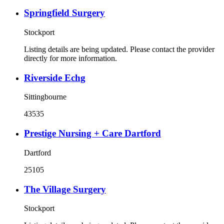
Springfield Surgery
Stockport
Listing details are being updated. Please contact the provider
directly for more information.
Riverside Echg
Sittingbourne
43535
Prestige Nursing + Care Dartford
Dartford
25105
The Village Surgery
Stockport