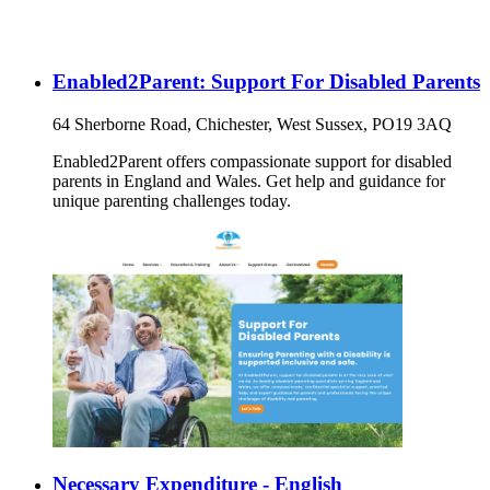
Enabled2Parent: Support For Disabled Parents
64 Sherborne Road, Chichester, West Sussex, PO19 3AQ
Enabled2Parent offers compassionate support for disabled
parents in England and Wales. Get help and guidance for
unique parenting challenges today.
Necessary Expenditure - English