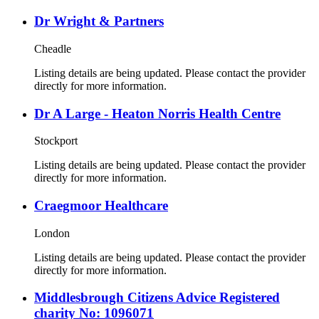
Dr Wright & Partners
Cheadle
Listing details are being updated. Please contact the provider
directly for more information.
Dr A Large - Heaton Norris Health Centre
Stockport
Listing details are being updated. Please contact the provider
directly for more information.
Craegmoor Healthcare
London
Listing details are being updated. Please contact the provider
directly for more information.
Middlesbrough Citizens Advice Registered
charity No: 1096071