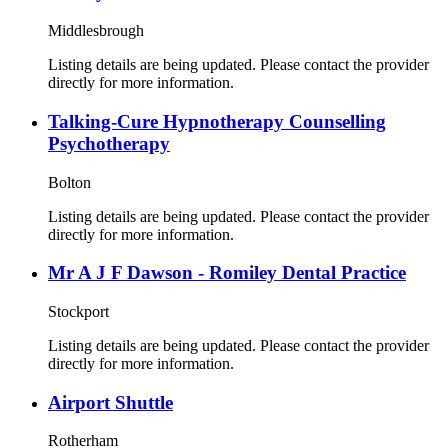
Middlesbrough
Listing details are being updated. Please contact the provider
directly for more information.
Talking-Cure Hypnotherapy Counselling
Psychotherapy
Bolton
Listing details are being updated. Please contact the provider
directly for more information.
Mr A J F Dawson - Romiley Dental Practice
Stockport
Listing details are being updated. Please contact the provider
directly for more information.
Airport Shuttle
Rotherham