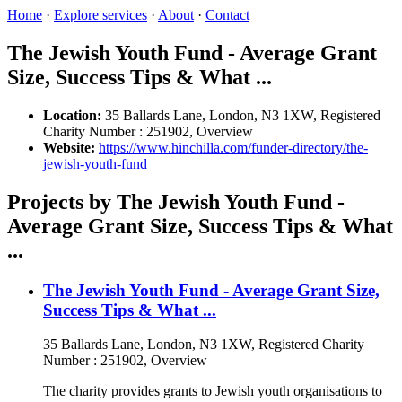
Home
·
Explore services
·
About
·
Contact
The Jewish Youth Fund - Average Grant
Size, Success Tips & What ...
Location:
35 Ballards Lane, London, N3 1XW, Registered
Charity Number : 251902, Overview
Website:
https://www.hinchilla.com/funder-directory/the-
jewish-youth-fund
Projects by The Jewish Youth Fund -
Average Grant Size, Success Tips & What
...
The Jewish Youth Fund - Average Grant Size,
Success Tips & What ...
35 Ballards Lane, London, N3 1XW, Registered Charity
Number : 251902, Overview
The charity provides grants to Jewish youth organisations to