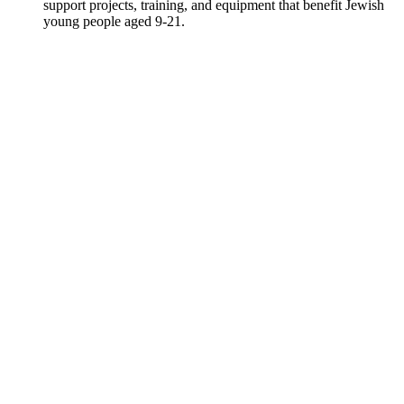
support projects, training, and equipment that benefit Jewish
young people aged 9-21.