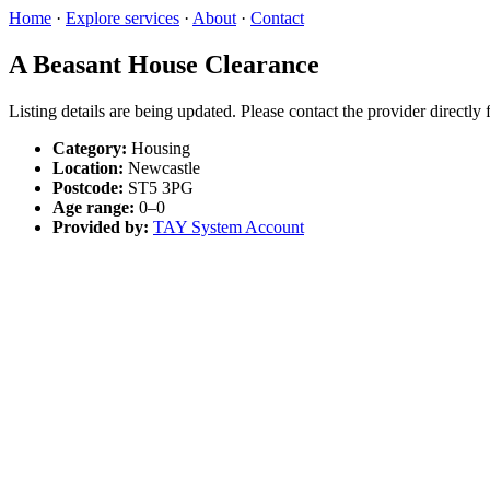
Home
·
Explore services
·
About
·
Contact
A Beasant House Clearance
Listing details are being updated. Please contact the provider directly
Category:
Housing
Location:
Newcastle
Postcode:
ST5 3PG
Age range:
0–0
Provided by:
TAY System Account