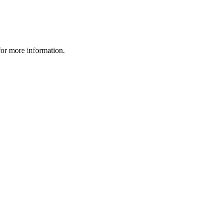
 for more information.