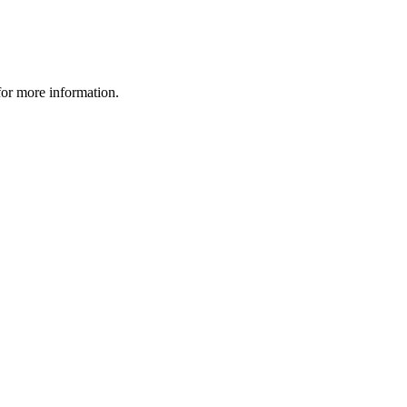
 for more information.