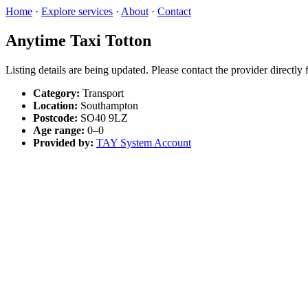
Home
·
Explore services
·
About
·
Contact
Anytime Taxi Totton
Listing details are being updated. Please contact the provider directly
Category:
Transport
Location:
Southampton
Postcode:
SO40 9LZ
Age range:
0–0
Provided by:
TAY System Account