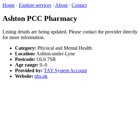
Home
·
Explore services
·
About
·
Contact
Ashton PCC Pharmacy
Listing details are being updated. Please contact the provider directly
for more information.
Category:
Physical and Mental Health
Location:
Ashton-under-Lyne
Postcode:
OL6 7SR
Age range:
0–0
Provided by:
TAY System Account
Website:
nhs.uk