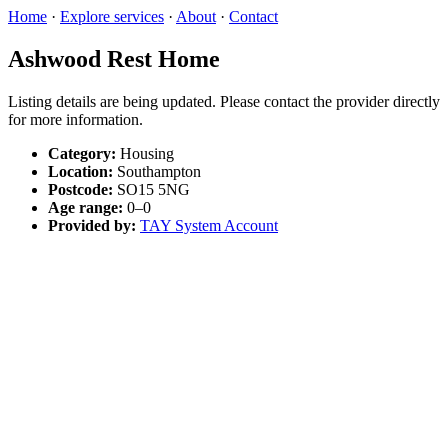
Home
·
Explore services
·
About
·
Contact
Ashwood Rest Home
Listing details are being updated. Please contact the provider directly
for more information.
Category:
Housing
Location:
Southampton
Postcode:
SO15 5NG
Age range:
0–0
Provided by:
TAY System Account