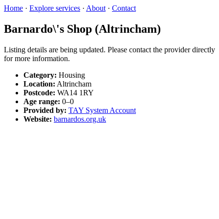
Home
·
Explore services
·
About
·
Contact
Barnardo\'s Shop (Altrincham)
Listing details are being updated. Please contact the provider directly
for more information.
Category:
Housing
Location:
Altrincham
Postcode:
WA14 1RY
Age range:
0–0
Provided by:
TAY System Account
Website:
barnardos.org.uk