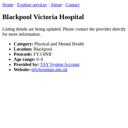
Home
·
Explore services
·
About
·
Contact
Blackpool Victoria Hospital
Listing details are being updated. Please contact the provider directly
for more information.
Category:
Physical and Mental Health
Location:
Blackpool
Postcode:
FY3 8NR
Age range:
0–0
Provided by:
TAY System Account
Website:
bfwhospitals.nhs.uk