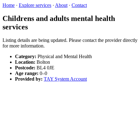
Home
·
Explore services
·
About
·
Contact
Childrens and adults mental health
services
Listing details are being updated. Please contact the provider directly
for more information.
Category:
Physical and Mental Health
Location:
Bolton
Postcode:
BL4 0JE
Age range:
0–0
Provided by:
TAY System Account