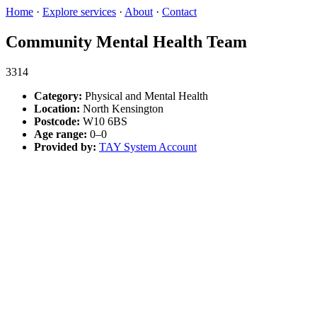
Home
·
Explore services
·
About
·
Contact
Community Mental Health Team
3314
Category:
Physical and Mental Health
Location:
North Kensington
Postcode:
W10 6BS
Age range:
0–0
Provided by:
TAY System Account