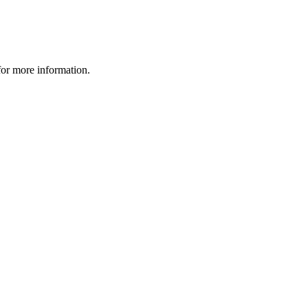
 for more information.