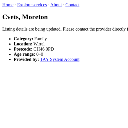
Home
·
Explore services
·
About
·
Contact
Cvets, Moreton
Listing details are being updated. Please contact the provider directly
Category:
Family
Location:
Wirral
Postcode:
CH46 0PD
Age range:
0–0
Provided by:
TAY System Account