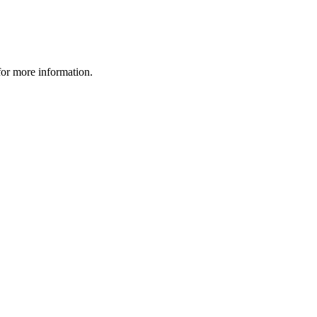
 for more information.