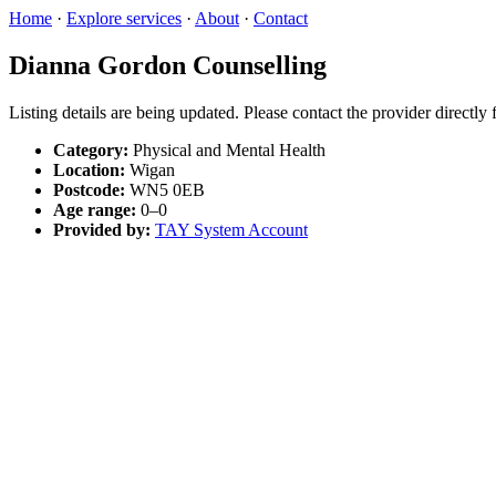
Home
·
Explore services
·
About
·
Contact
Dianna Gordon Counselling
Listing details are being updated. Please contact the provider directly
Category:
Physical and Mental Health
Location:
Wigan
Postcode:
WN5 0EB
Age range:
0–0
Provided by:
TAY System Account