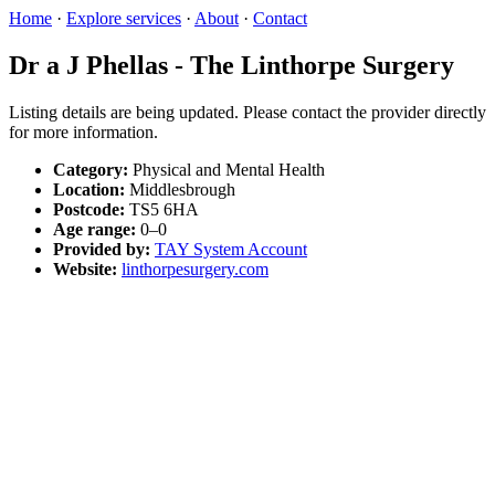
Home
·
Explore services
·
About
·
Contact
Dr a J Phellas - The Linthorpe Surgery
Listing details are being updated. Please contact the provider directly
for more information.
Category:
Physical and Mental Health
Location:
Middlesbrough
Postcode:
TS5 6HA
Age range:
0–0
Provided by:
TAY System Account
Website:
linthorpesurgery.com