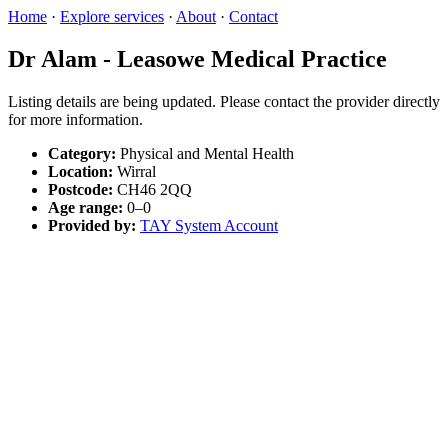
Home
·
Explore services
·
About
·
Contact
Dr Alam - Leasowe Medical Practice
Listing details are being updated. Please contact the provider directly
for more information.
Category:
Physical and Mental Health
Location:
Wirral
Postcode:
CH46 2QQ
Age range:
0–0
Provided by:
TAY System Account