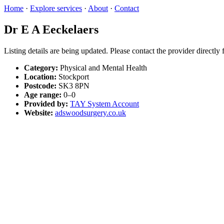
Home
·
Explore services
·
About
·
Contact
Dr E A Eeckelaers
Listing details are being updated. Please contact the provider directly
Category:
Physical and Mental Health
Location:
Stockport
Postcode:
SK3 8PN
Age range:
0–0
Provided by:
TAY System Account
Website:
adswoodsurgery.co.uk