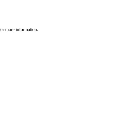
 for more information.