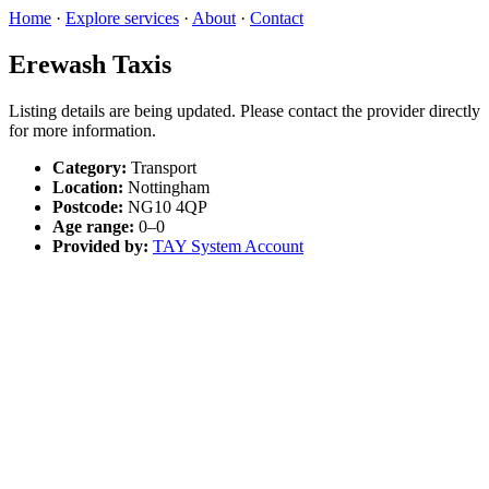
Home
·
Explore services
·
About
·
Contact
Erewash Taxis
Listing details are being updated. Please contact the provider directly
for more information.
Category:
Transport
Location:
Nottingham
Postcode:
NG10 4QP
Age range:
0–0
Provided by:
TAY System Account