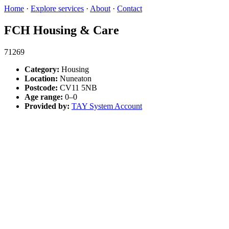
Home
·
Explore services
·
About
·
Contact
FCH Housing & Care
71269
Category:
Housing
Location:
Nuneaton
Postcode:
CV11 5NB
Age range:
0–0
Provided by:
TAY System Account