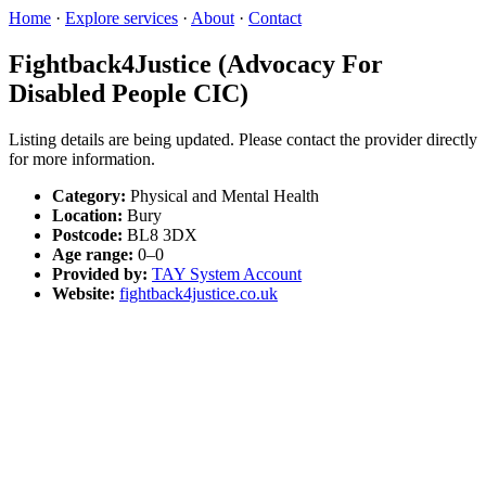
Home
·
Explore services
·
About
·
Contact
Fightback4Justice (Advocacy For
Disabled People CIC)
Listing details are being updated. Please contact the provider directly
for more information.
Category:
Physical and Mental Health
Location:
Bury
Postcode:
BL8 3DX
Age range:
0–0
Provided by:
TAY System Account
Website:
fightback4justice.co.uk