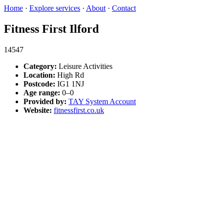
Home
·
Explore services
·
About
·
Contact
Fitness First Ilford
14547
Category:
Leisure Activities
Location:
High Rd
Postcode:
IG1 1NJ
Age range:
0–0
Provided by:
TAY System Account
Website:
fitnessfirst.co.uk