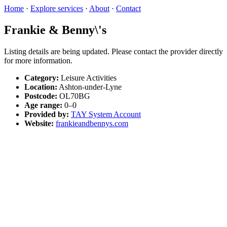
Home
·
Explore services
·
About
·
Contact
Frankie & Benny\'s
Listing details are being updated. Please contact the provider directly
for more information.
Category:
Leisure Activities
Location:
Ashton-under-Lyne
Postcode:
OL70BG
Age range:
0–0
Provided by:
TAY System Account
Website:
frankieandbennys.com