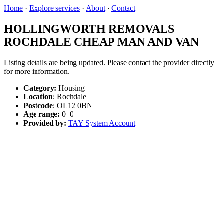
Home
·
Explore services
·
About
·
Contact
HOLLINGWORTH REMOVALS
ROCHDALE CHEAP MAN AND VAN
Listing details are being updated. Please contact the provider directly
for more information.
Category:
Housing
Location:
Rochdale
Postcode:
OL12 0BN
Age range:
0–0
Provided by:
TAY System Account