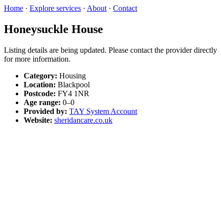
Home
·
Explore services
·
About
·
Contact
Honeysuckle House
Listing details are being updated. Please contact the provider directly
for more information.
Category:
Housing
Location:
Blackpool
Postcode:
FY4 1NR
Age range:
0–0
Provided by:
TAY System Account
Website:
sheridancare.co.uk