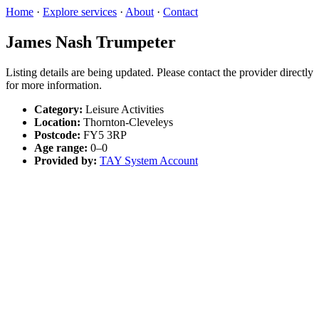
Home
·
Explore services
·
About
·
Contact
James Nash Trumpeter
Listing details are being updated. Please contact the provider directly
for more information.
Category:
Leisure Activities
Location:
Thornton-Cleveleys
Postcode:
FY5 3RP
Age range:
0–0
Provided by:
TAY System Account