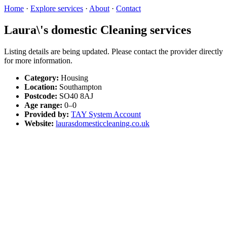
Home
·
Explore services
·
About
·
Contact
Laura\'s domestic Cleaning services
Listing details are being updated. Please contact the provider directly
for more information.
Category:
Housing
Location:
Southampton
Postcode:
SO40 8AJ
Age range:
0–0
Provided by:
TAY System Account
Website:
laurasdomesticcleaning.co.uk