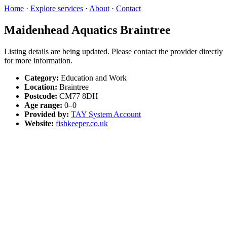
Home
·
Explore services
·
About
·
Contact
Maidenhead Aquatics Braintree
Listing details are being updated. Please contact the provider directly
for more information.
Category:
Education and Work
Location:
Braintree
Postcode:
CM77 8DH
Age range:
0–0
Provided by:
TAY System Account
Website:
fishkeeper.co.uk