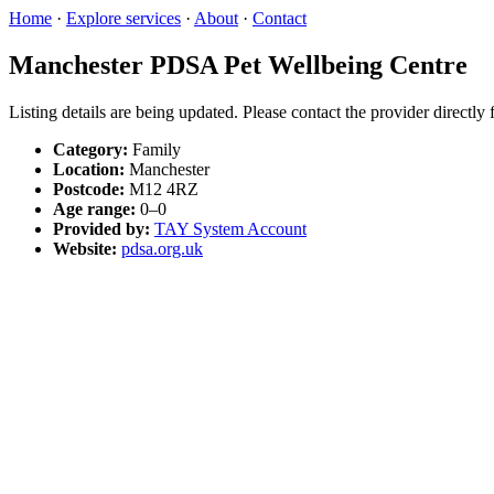
Home
·
Explore services
·
About
·
Contact
Manchester PDSA Pet Wellbeing Centre
Listing details are being updated. Please contact the provider directly
Category:
Family
Location:
Manchester
Postcode:
M12 4RZ
Age range:
0–0
Provided by:
TAY System Account
Website:
pdsa.org.uk