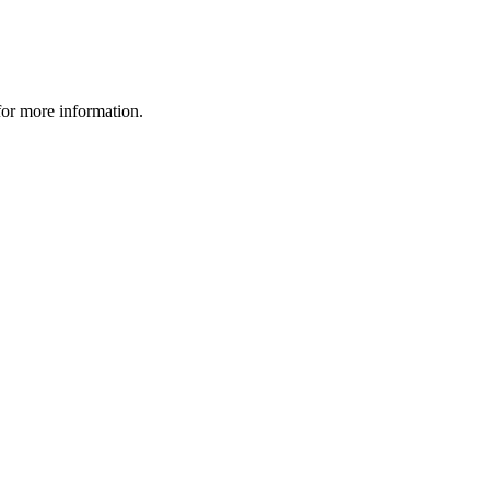
 for more information.