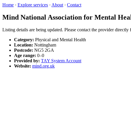
Home
·
Explore services
·
About
·
Contact
Mind National Association for Mental Hea
Listing details are being updated. Please contact the provider directly
Category:
Physical and Mental Health
Location:
Nottingham
Postcode:
NG5 2GA
Age range:
0–0
Provided by:
TAY System Account
Website:
mind.org.uk