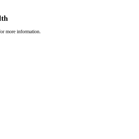
lth
 for more information.