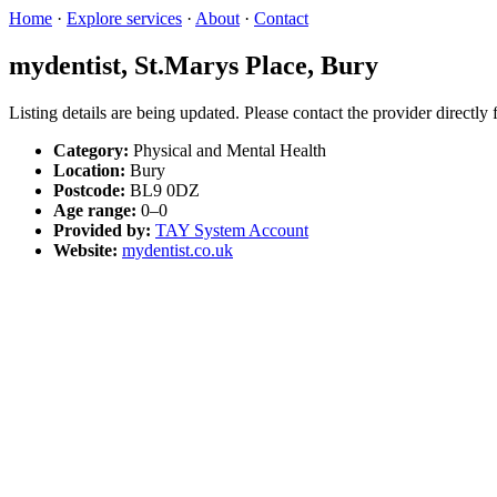
Home
·
Explore services
·
About
·
Contact
mydentist, St.Marys Place, Bury
Listing details are being updated. Please contact the provider directly
Category:
Physical and Mental Health
Location:
Bury
Postcode:
BL9 0DZ
Age range:
0–0
Provided by:
TAY System Account
Website:
mydentist.co.uk