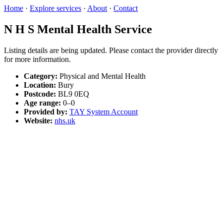
Home
·
Explore services
·
About
·
Contact
N H S Mental Health Service
Listing details are being updated. Please contact the provider directly
for more information.
Category:
Physical and Mental Health
Location:
Bury
Postcode:
BL9 0EQ
Age range:
0–0
Provided by:
TAY System Account
Website:
nhs.uk