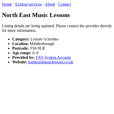
Home
·
Explore services
·
About
·
Contact
North East Music Lessons
Listing details are being updated. Please contact the provider directly
for more information.
Category:
Leisure Activities
Location:
Middlesbrough
Postcode:
TS6 9LR
Age range:
0–0
Provided by:
TAY System Account
Website:
northeastmusiclessons.co.uk