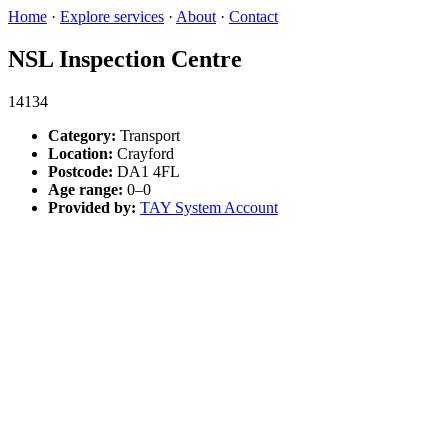
Home
·
Explore services
·
About
·
Contact
NSL Inspection Centre
14134
Category:
Transport
Location:
Crayford
Postcode:
DA1 4FL
Age range:
0–0
Provided by:
TAY System Account