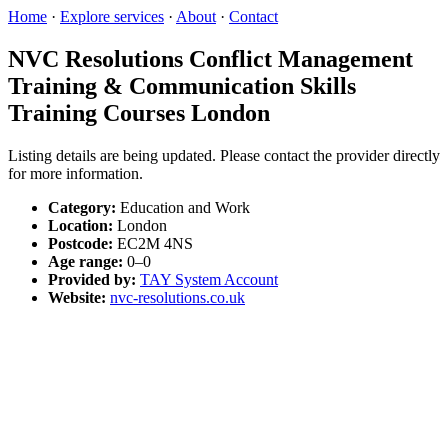
Home
·
Explore services
·
About
·
Contact
NVC Resolutions Conflict Management
Training & Communication Skills
Training Courses London
Listing details are being updated. Please contact the provider directly
for more information.
Category:
Education and Work
Location:
London
Postcode:
EC2M 4NS
Age range:
0–0
Provided by:
TAY System Account
Website:
nvc-resolutions.co.uk