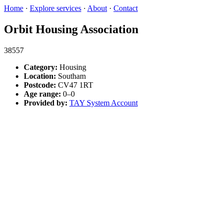
Home
·
Explore services
·
About
·
Contact
Orbit Housing Association
38557
Category:
Housing
Location:
Southam
Postcode:
CV47 1RT
Age range:
0–0
Provided by:
TAY System Account