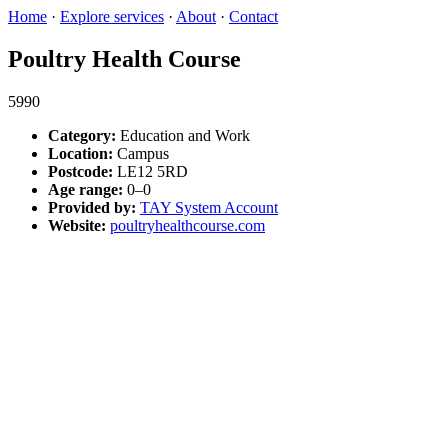
Home
·
Explore services
·
About
·
Contact
Poultry Health Course
5990
Category:
Education and Work
Location:
Campus
Postcode:
LE12 5RD
Age range:
0–0
Provided by:
TAY System Account
Website:
poultryhealthcourse.com