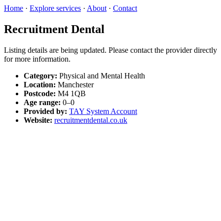
Home
·
Explore services
·
About
·
Contact
Recruitment Dental
Listing details are being updated. Please contact the provider directly
for more information.
Category:
Physical and Mental Health
Location:
Manchester
Postcode:
M4 1QB
Age range:
0–0
Provided by:
TAY System Account
Website:
recruitmentdental.co.uk