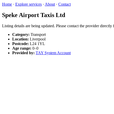
Home
·
Explore services
·
About
·
Contact
Speke Airport Taxis Ltd
Listing details are being updated. Please contact the provider directly
Category:
Transport
Location:
Liverpool
Postcode:
L24 1YL
Age range:
0–0
Provided by:
TAY System Account