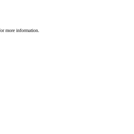
 for more information.