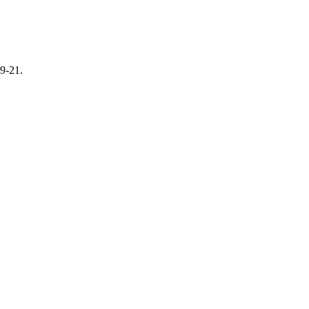
 9-21.