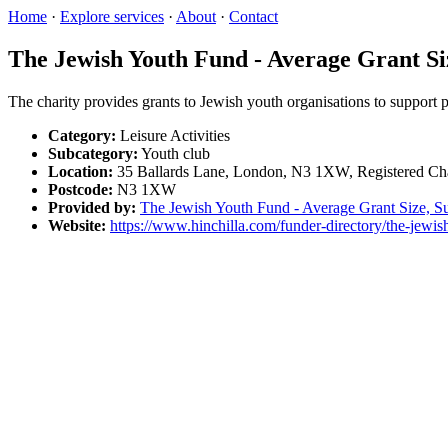
Home
·
Explore services
·
About
·
Contact
The Jewish Youth Fund - Average Grant Siz
The charity provides grants to Jewish youth organisations to support 
Category:
Leisure Activities
Subcategory:
Youth club
Location:
35 Ballards Lane, London, N3 1XW, Registered Ch
Postcode:
N3 1XW
Provided by:
The Jewish Youth Fund - Average Grant Size, Su
Website:
https://www.hinchilla.com/funder-directory/the-jewis