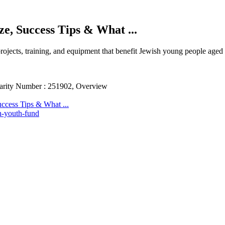
e, Success Tips & What ...
projects, training, and equipment that benefit Jewish young people aged
arity Number : 251902, Overview
ccess Tips & What ...
h-youth-fund