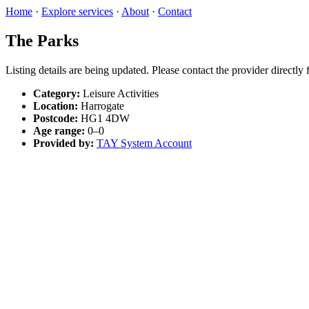
Home
·
Explore services
·
About
·
Contact
The Parks
Listing details are being updated. Please contact the provider directly
Category:
Leisure Activities
Location:
Harrogate
Postcode:
HG1 4DW
Age range:
0–0
Provided by:
TAY System Account