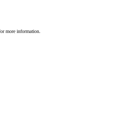
 for more information.