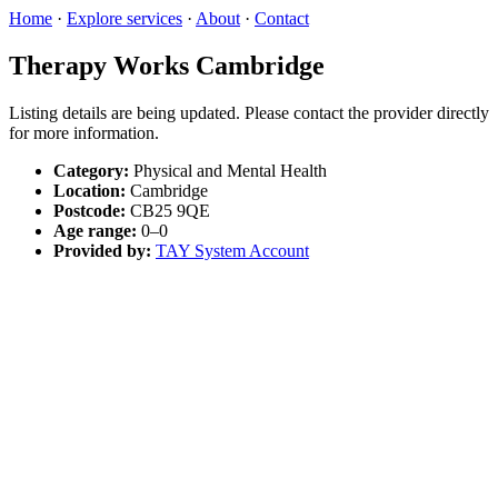
Home
·
Explore services
·
About
·
Contact
Therapy Works Cambridge
Listing details are being updated. Please contact the provider directly
for more information.
Category:
Physical and Mental Health
Location:
Cambridge
Postcode:
CB25 9QE
Age range:
0–0
Provided by:
TAY System Account