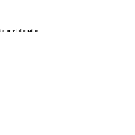
 for more information.