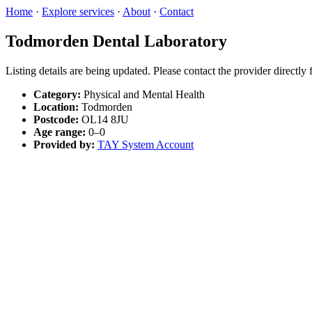
Home
·
Explore services
·
About
·
Contact
Todmorden Dental Laboratory
Listing details are being updated. Please contact the provider directly
Category:
Physical and Mental Health
Location:
Todmorden
Postcode:
OL14 8JU
Age range:
0–0
Provided by:
TAY System Account