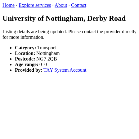
Home
·
Explore services
·
About
·
Contact
University of Nottingham, Derby Road
Listing details are being updated. Please contact the provider directly
for more information.
Category:
Transport
Location:
Nottingham
Postcode:
NG7 2QB
Age range:
0–0
Provided by:
TAY System Account