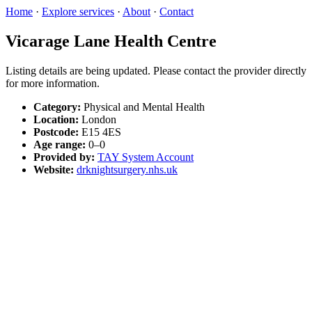
Home
·
Explore services
·
About
·
Contact
Vicarage Lane Health Centre
Listing details are being updated. Please contact the provider directly
for more information.
Category:
Physical and Mental Health
Location:
London
Postcode:
E15 4ES
Age range:
0–0
Provided by:
TAY System Account
Website:
drknightsurgery.nhs.uk