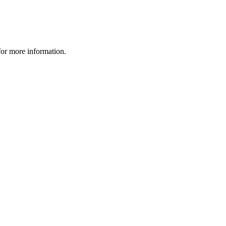
 for more information.