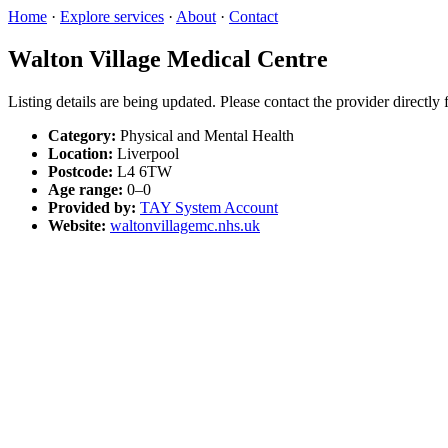
Home
·
Explore services
·
About
·
Contact
Walton Village Medical Centre
Listing details are being updated. Please contact the provider directly
Category:
Physical and Mental Health
Location:
Liverpool
Postcode:
L4 6TW
Age range:
0–0
Provided by:
TAY System Account
Website:
waltonvillagemc.nhs.uk