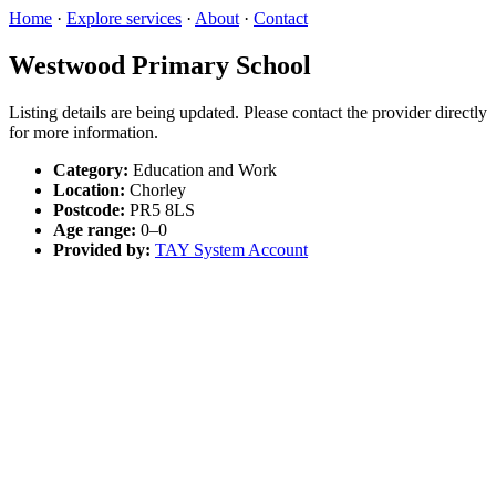
Home
·
Explore services
·
About
·
Contact
Westwood Primary School
Listing details are being updated. Please contact the provider directly
for more information.
Category:
Education and Work
Location:
Chorley
Postcode:
PR5 8LS
Age range:
0–0
Provided by:
TAY System Account