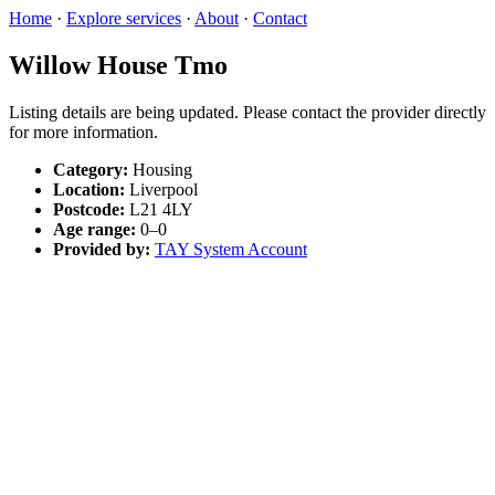
Home
·
Explore services
·
About
·
Contact
Willow House Tmo
Listing details are being updated. Please contact the provider directly
for more information.
Category:
Housing
Location:
Liverpool
Postcode:
L21 4LY
Age range:
0–0
Provided by:
TAY System Account