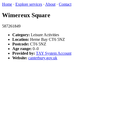
Home
·
Explore services
·
About
·
Contact
Wimereux Square
587261849
Category:
Leisure Activities
Location:
Herne Bay CT6 5NZ
Postcode:
CT6 5NZ
Age range:
0–0
Provided by:
TAY System Account
Website:
canterbury.gov.uk