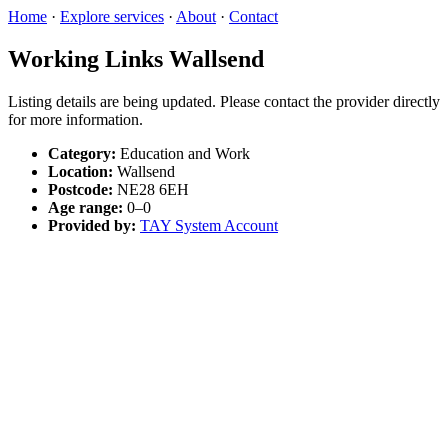
Home
·
Explore services
·
About
·
Contact
Working Links Wallsend
Listing details are being updated. Please contact the provider directly
for more information.
Category:
Education and Work
Location:
Wallsend
Postcode:
NE28 6EH
Age range:
0–0
Provided by:
TAY System Account