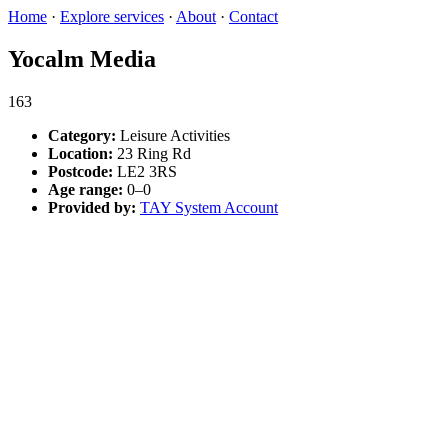
Home
·
Explore services
·
About
·
Contact
Yocalm Media
163
Category:
Leisure Activities
Location:
23 Ring Rd
Postcode:
LE2 3RS
Age range:
0–0
Provided by:
TAY System Account