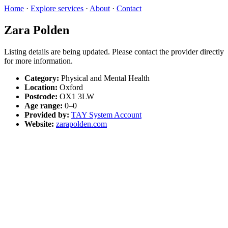
Home
·
Explore services
·
About
·
Contact
Zara Polden
Listing details are being updated. Please contact the provider directly
for more information.
Category:
Physical and Mental Health
Location:
Oxford
Postcode:
OX1 3LW
Age range:
0–0
Provided by:
TAY System Account
Website:
zarapolden.com